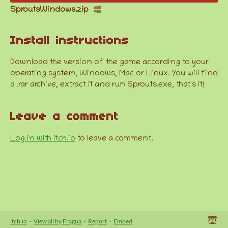
SproutsWindows.zip
Install instructions
Download the version of the game according to your
operating system, Windows, Mac or Linux. You will find
a .rar archive, extract it and run Sprouts.exe, that's it!
Leave a comment
Log in with itch.io
to leave a comment.
itch.io
·
View all by Fragua
·
Report
·
Embed