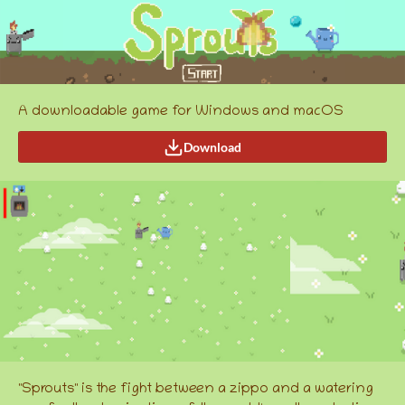
A downloadable game for Windows and macOS
Download
"Sprouts" is the fight between a zippo and a watering