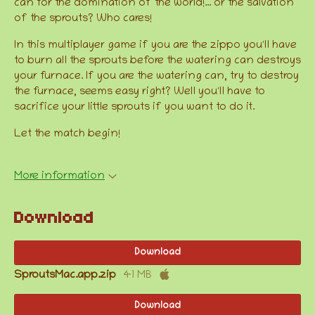
can for the domination of the world!... or the salvation
of the sprouts? Who cares!
In this multiplayer game if you are the zippo you'll have
to burn all the sprouts before the watering can destroys
your furnace. If you are the watering can, try to destroy
the furnace, seems easy right? Well you'll have to
sacrifice your little sprouts if you want to do it.
Let the match begin!
More information
Download
Download
SproutsMac.app.zip
41 MB
Download